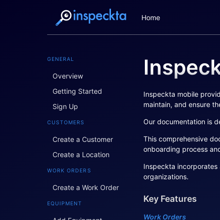
Home
Inspec
GENERAL
Overview
Getting Started
Inspeckta mobile provid
maintain, and ensure the
Sign Up
Our documentation is de
CUSTOMERS
This comprehensive docu
Create a Customer
onboarding process an
Create a Location
Inspeckta incorporates 
WORK ORDERS
organizations.
Create a Work Order
Key Features
EQUIPMENT
Work Orders