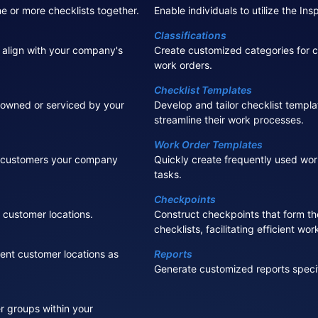
ne or more checklists together.
Enable individuals to utilize the In
Classifications
 align with your company's
Create customized categories for c
work orders.
Checklist Templates
owned or serviced by your
Develop and tailor checklist templa
streamline their work processes.
Work Order Templates
e customers your company
Quickly create frequently used wor
tasks.
Checkpoints
customer locations.
Construct checkpoints that form th
checklists, facilitating efficient wo
rent customer locations as
Reports
Generate customized reports speci
 groups within your