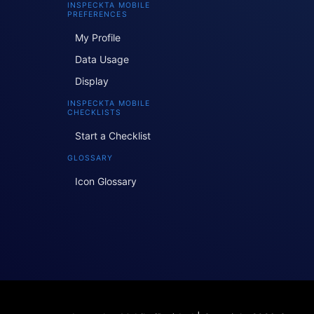
INSPECKTA MOBILE
PREFERENCES
My Profile
Data Usage
Display
INSPECKTA MOBILE
CHECKLISTS
Start a Checklist
GLOSSARY
Icon Glossary