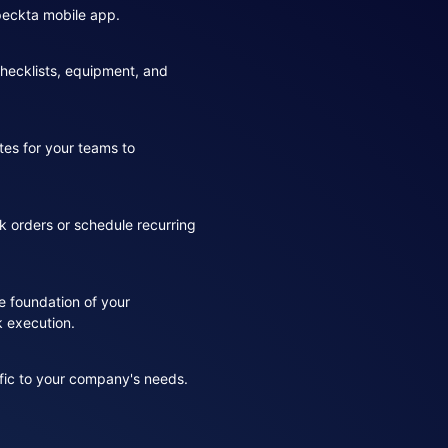
speckta mobile app.
hecklists, equipment, and
tes for your teams to
k orders or schedule recurring
e foundation of your
rk execution.
fic to your company's needs.