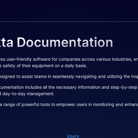
kta Documentation
es user-friendly software for companies across various industries, en
 safety of their equipment on a daily basis.
signed to assist teams in seamlessly navigating and utilizing the In
mentation includes all the necessary information and step-by-step in
d day-to-day management.
a range of powerful tools to empower users in monitoring and enhanci
Users