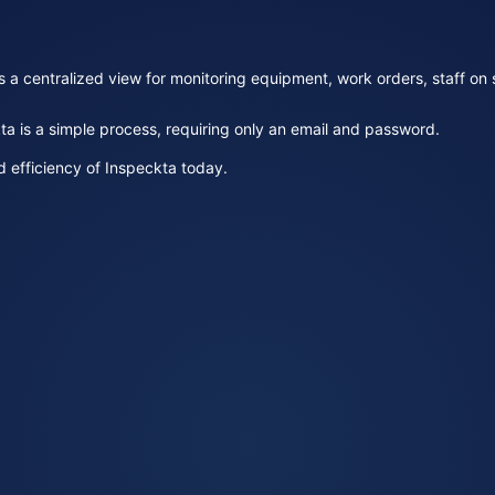
 centralized view for monitoring equipment, work orders, staff on sit
ta is a simple process, requiring only an email and password.
 efficiency of Inspeckta today.