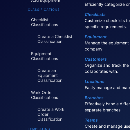
Add Equipment
Efficiently categorize o
CLASSIFICATIONS
Checklists
Checklist
Customize checklists to
Classifications
specific requirements.
Create a Checklist
Equipment
Classification
Manage the equipment 
company.
Equipment
Classifications
Customers
Organize and track th
Create an
collaborates with.
Equipment
Classification
Locations
Easily manage and map 
Work Order
Classifications
Branches
Effectively handle diffe
Create a Work
separate branches.
Order
Classification
Teams
Create and manage user
TEMPLATING