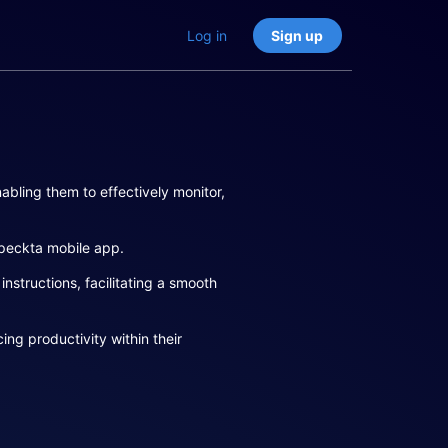
Log in
Sign up
abling them to effectively monitor,
speckta mobile app.
structions, facilitating a smooth
ng productivity within their