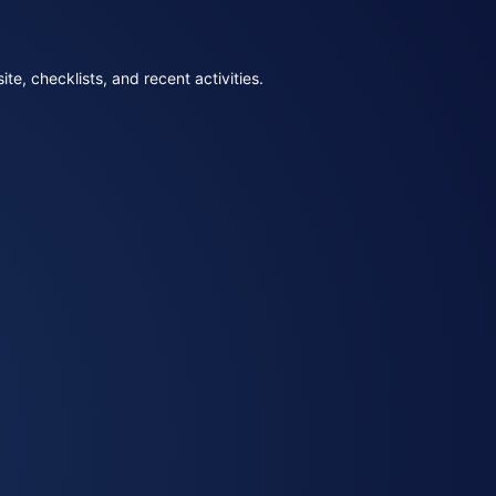
e, checklists, and recent activities.