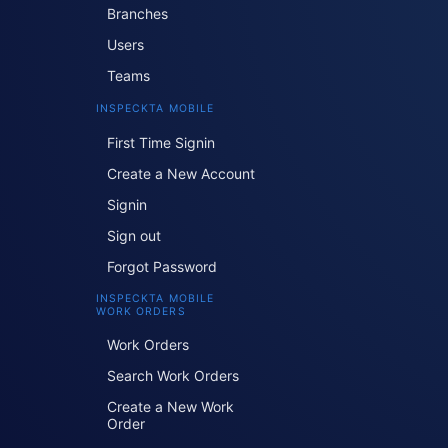
Branches
Users
Teams
INSPECKTA MOBILE
First Time Signin
Create a New Account
Signin
Sign out
Forgot Password
INSPECKTA MOBILE
WORK ORDERS
Work Orders
Search Work Orders
Create a New Work
Order