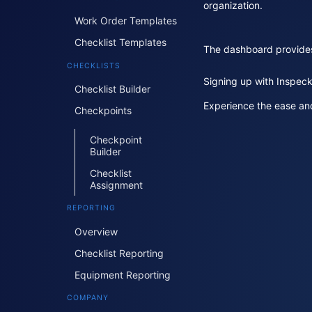
organization.
Work Order Templates
Checklist Templates
The dashboard provides a
CHECKLISTS
Signing up with Inspeck
Checklist Builder
Experience the ease and
Checkpoints
Checkpoint
Builder
Checklist
Assignment
REPORTING
Overview
Checklist Reporting
Equipment Reporting
COMPANY