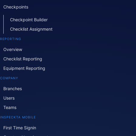
Checkpoints
Checkpoint Builder
Checklist Assignment
REPORTING
Overview
Checklist Reporting
Equipment Reporting
COMPANY
Branches
Users
Teams
INSPECKTA MOBILE
First Time Signin