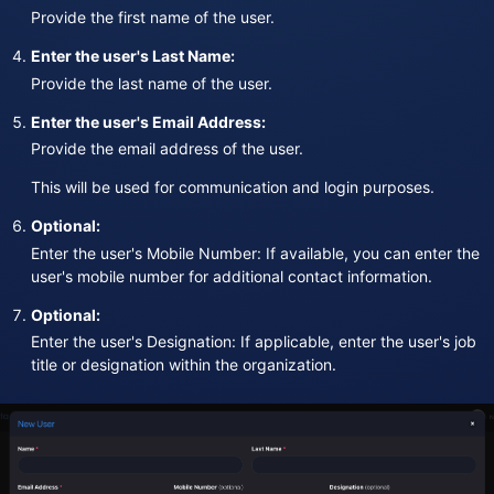
Provide the first name of the user.
Enter the user's Last Name:
Provide the last name of the user.
Enter the user's Email Address:
Provide the email address of the user.
This will be used for communication and login purposes.
Optional:
Enter the user's Mobile Number: If available, you can enter the
user's mobile number for additional contact information.
Optional:
Enter the user's Designation: If applicable, enter the user's job
title or designation within the organization.