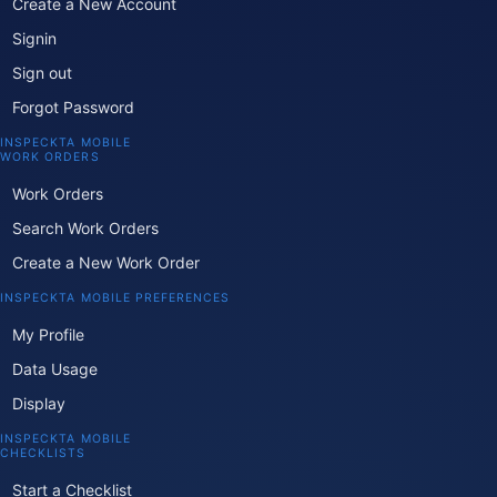
Create a New Account
Signin
Sign out
Forgot Password
INSPECKTA MOBILE
WORK ORDERS
Work Orders
Search Work Orders
Create a New Work Order
INSPECKTA MOBILE PREFERENCES
My Profile
Data Usage
Display
INSPECKTA MOBILE
CHECKLISTS
Start a Checklist