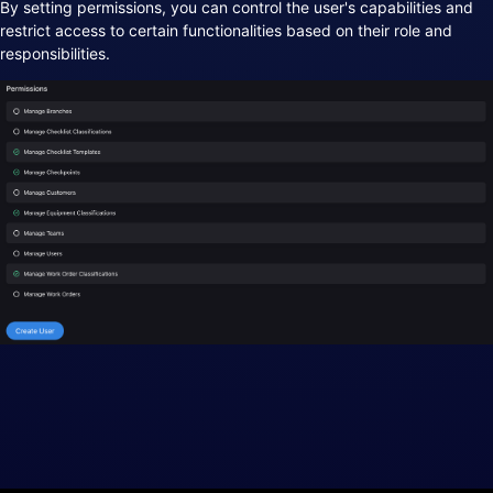
By setting permissions, you can control the user's capabilities and
restrict access to certain functionalities based on their role and
responsibilities.