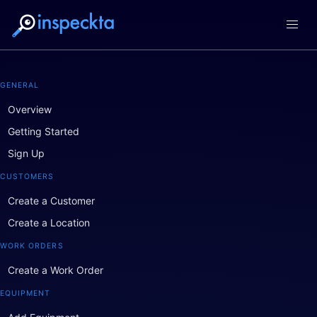
GENERAL
Overview
Getting Started
Sign Up
CUSTOMERS
Create a Customer
Create a Location
WORK ORDERS
Create a Work Order
EQUIPMENT