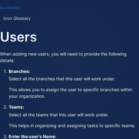
GLOSSARY
Icon Glossary
Users
When adding new users, you will need to provide the following
details:
Branches:
Select all the branches that this user will work under.
This allows you to assign the user to specific branches within
your organization.
Teams:
Select all the teams that this user will work under.
This helps in organizing and assigning tasks to specific teams.
Enter the user's Name: