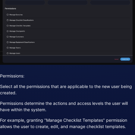
Permissions:
Select all the permissions that are applicable to the new user being
created.
Permissions determine the actions and access levels the user will
have within the system.
For example, granting "Manage Checklist Templates" permission
allows the user to create, edit, and manage checklist templates.