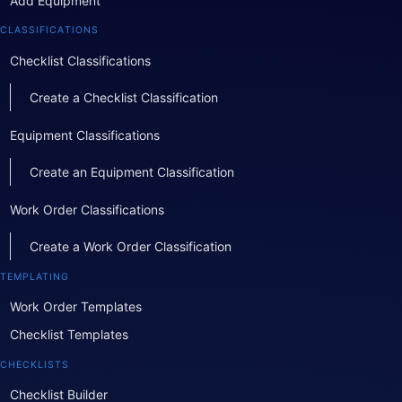
Add Equipment
CLASSIFICATIONS
Checklist Classifications
Create a Checklist Classification
Equipment Classifications
Create an Equipment Classification
Work Order Classifications
Create a Work Order Classification
TEMPLATING
Work Order Templates
Checklist Templates
CHECKLISTS
Checklist Builder