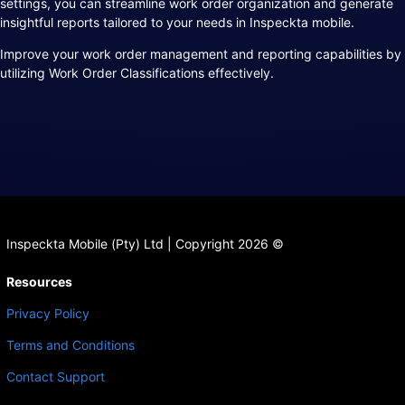
settings, you can streamline work order organization and generate
insightful reports tailored to your needs in Inspeckta mobile.
Improve your work order management and reporting capabilities by
utilizing Work Order Classifications effectively.
Inspeckta Mobile (Pty) Ltd | Copyright 2026 ©
Resources
Privacy Policy
Terms and Conditions
Contact Support