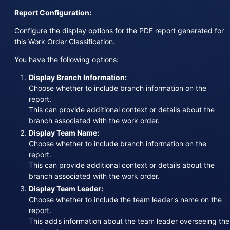
Report Configuration:
Configure the display options for the PDF report generated for
this Work Order Classification.
You have the following options:
Display Branch Information:
Choose whether to include branch information on the
report.
This can provide additional context or details about the
branch associated with the work order.
Display Team Name:
Choose whether to include branch information on the
report.
This can provide additional context or details about the
branch associated with the work order.
Display Team Leader:
Choose whether to include the team leader's name on the
report.
This adds information about the team leader overseeing the