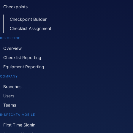
Checkpoints
Checkpoint Builder
Checklist Assignment
REPORTING
Overview
Checklist Reporting
Equipment Reporting
COMPANY
Branches
Users
Teams
INSPECKTA MOBILE
First Time Signin