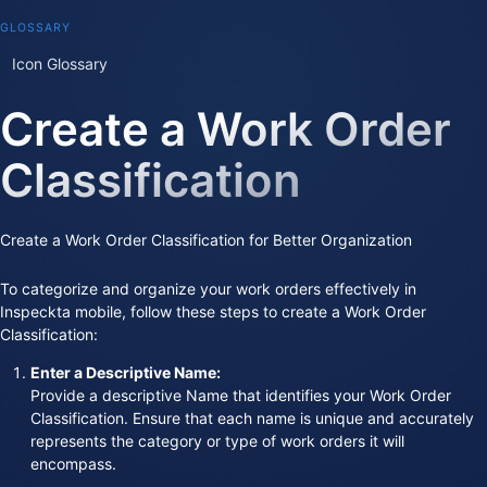
GLOSSARY
Icon Glossary
Create a Work Order
Classification
Create a Work Order Classification for Better Organization
To categorize and organize your work orders effectively in
Inspeckta mobile, follow these steps to create a Work Order
Classification:
Enter a Descriptive Name:
Provide a descriptive Name that identifies your Work Order
Classification. Ensure that each name is unique and accurately
represents the category or type of work orders it will
encompass.