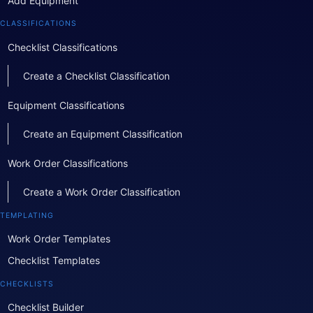
Add Equipment
CLASSIFICATIONS
Checklist Classifications
Create a Checklist Classification
Equipment Classifications
Create an Equipment Classification
Work Order Classifications
Create a Work Order Classification
TEMPLATING
Work Order Templates
Checklist Templates
CHECKLISTS
Checklist Builder