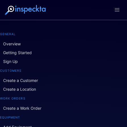
GENERAL
Overview
Getting Started
Sign Up
CUSTOMERS
Create a Customer
Create a Location
WORK ORDERS
Create a Work Order
EQUIPMENT