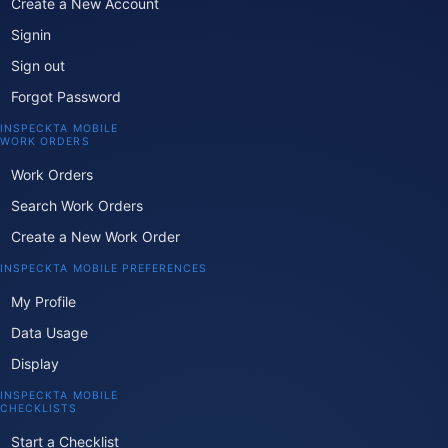
Create a New Account
Signin
Sign out
Forgot Password
INSPECKTA MOBILE
WORK ORDERS
Work Orders
Search Work Orders
Create a New Work Order
INSPECKTA MOBILE PREFERENCES
My Profile
Data Usage
Display
INSPECKTA MOBILE
CHECKLISTS
Start a Checklist