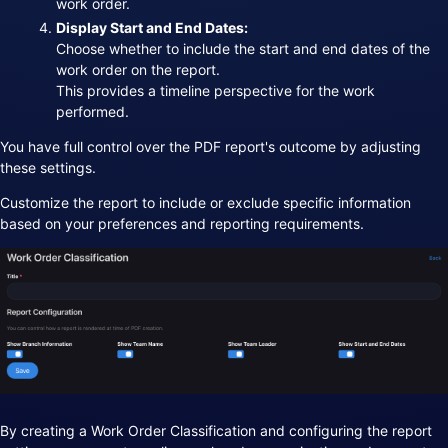
work order.
Display Start and End Dates:
Choose whether to include the start and end dates of the
work order on the report.
This provides a timeline perspective for the work
performed.
You have full control over the PDF report's outcome by adjusting
these settings.
Customize the report to include or exclude specific information
based on your preferences and reporting requirements.
By creating a Work Order Classification and configuring the report