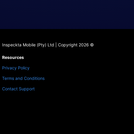
Inspeckta Mobile (Pty) Ltd | Copyright 2026 ©
Resources
Privacy Policy
Terms and Conditions
Contact Support