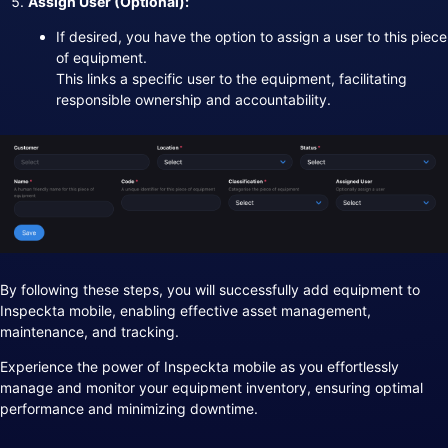
Assign User (Optional):
If desired, you have the option to assign a user to this piece
of equipment.
This links a specific user to the equipment, facilitating
responsible ownership and accountability.
By following these steps, you will successfully add equipment to
Inspeckta mobile, enabling effective asset management,
maintenance, and tracking.
Experience the power of Inspeckta mobile as you effortlessly
manage and monitor your equipment inventory, ensuring optimal
performance and minimizing downtime.