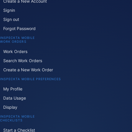
Create a New Account
Signin
Sign out
Forgot Password
INSPECKTA MOBILE
WORK ORDERS
Work Orders
Search Work Orders
Create a New Work Order
INSPECKTA MOBILE PREFERENCES
My Profile
Data Usage
Display
INSPECKTA MOBILE
CHECKLISTS
Start a Checklist