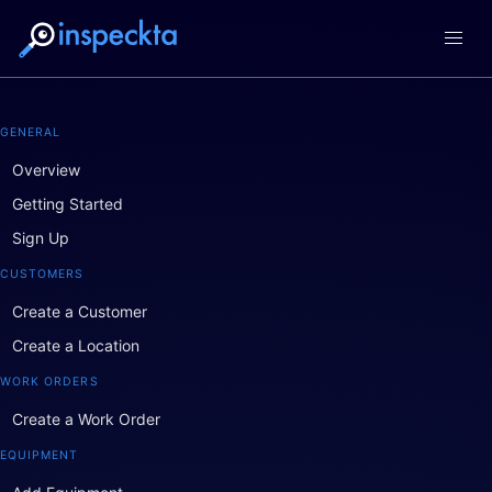
GENERAL
Overview
Getting Started
Sign Up
CUSTOMERS
Create a Customer
Create a Location
WORK ORDERS
Create a Work Order
EQUIPMENT