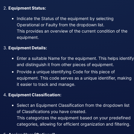
Equipment Status:
Indicate the Status of the equipment by selecting
Operational or Faulty from the dropdown list.
This provides an overview of the current condition of the
equipment.
Equipment Details:
Enter a suitable Name for the equipment. This helps identify
and distinguish it from other pieces of equipment.
Provide a unique identifying Code for this piece of
equipment. This code serves as a unique identifier, making
it easier to track and manage.
Equipment Classification:
Select an Equipment Classification from the dropdown list
of Classifications you have created.
This categorizes the equipment based on your predefined
categories, allowing for efficient organization and filtering.