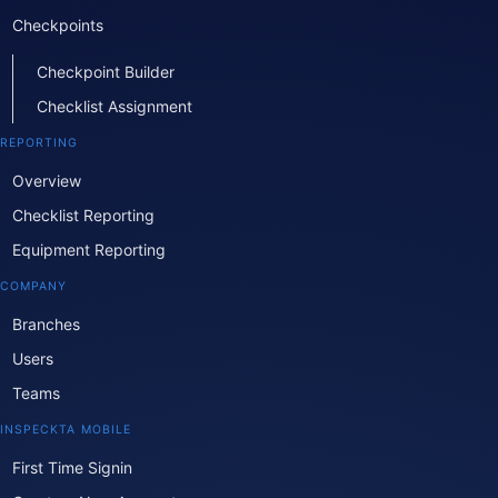
Checkpoints
Checkpoint Builder
Checklist Assignment
REPORTING
Overview
Checklist Reporting
Equipment Reporting
COMPANY
Branches
Users
Teams
INSPECKTA MOBILE
First Time Signin