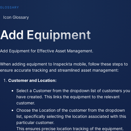
GLOSSARY
Icon Glossary
Add Equipment
Add Equipment for Effective Asset Management.
When adding equipment to Inspeckta mobile, follow these steps to
ensure accurate tracking and streamlined asset management:
Customer and Location:
Select a Customer from the dropdown list of customers you
have created. This links the equipment to the relevant
customer.
Choose the Location of the customer from the dropdown
list, specifically selecting the location associated with this
particular customer.
This ensures precise location tracking of the equipment.