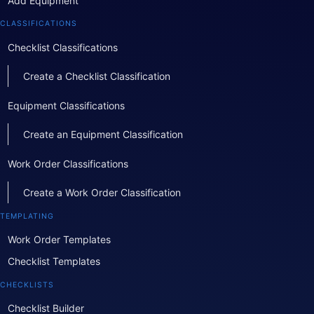
Add Equipment
CLASSIFICATIONS
Checklist Classifications
Create a Checklist Classification
Equipment Classifications
Create an Equipment Classification
Work Order Classifications
Create a Work Order Classification
TEMPLATING
Work Order Templates
Checklist Templates
CHECKLISTS
Checklist Builder