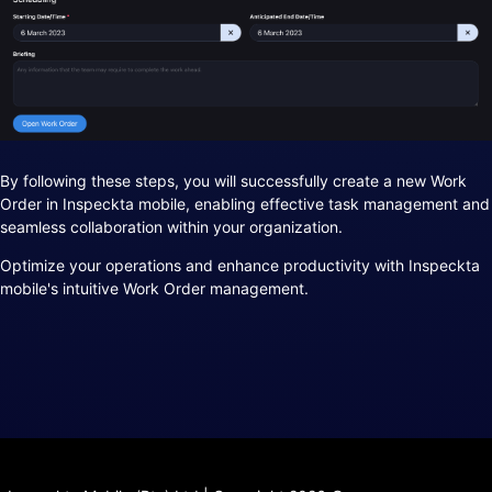
By following these steps, you will successfully create a new Work
Order in Inspeckta mobile, enabling effective task management and
seamless collaboration within your organization.
Optimize your operations and enhance productivity with Inspeckta
mobile's intuitive Work Order management.