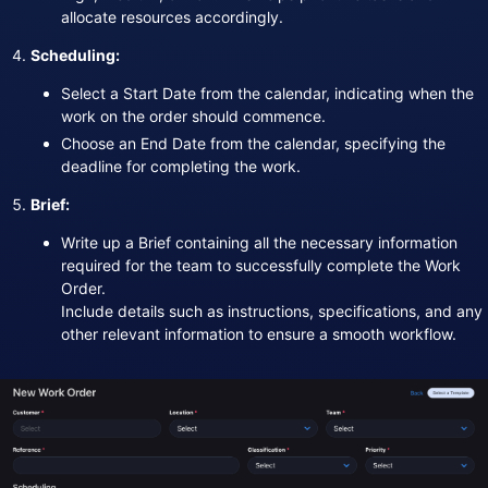
allocate resources accordingly.
Scheduling:
Select a Start Date from the calendar, indicating when the
work on the order should commence.
Choose an End Date from the calendar, specifying the
deadline for completing the work.
Brief:
Write up a Brief containing all the necessary information
required for the team to successfully complete the Work
Order.
Include details such as instructions, specifications, and any
other relevant information to ensure a smooth workflow.