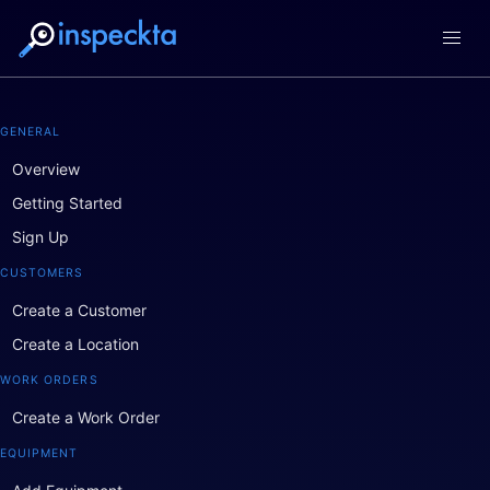
GENERAL
Overview
Getting Started
Sign Up
CUSTOMERS
Create a Customer
Create a Location
WORK ORDERS
Create a Work Order
EQUIPMENT