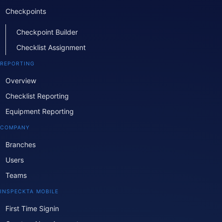
Checkpoints
Checkpoint Builder
Checklist Assignment
REPORTING
Overview
Checklist Reporting
Equipment Reporting
COMPANY
Branches
Users
Teams
INSPECKTA MOBILE
First Time Signin