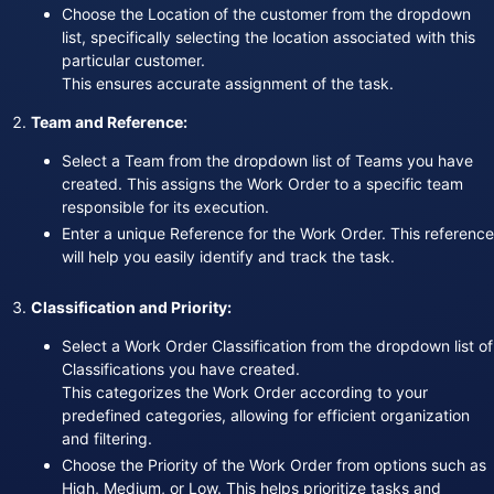
Choose the Location of the customer from the dropdown
list, specifically selecting the location associated with this
particular customer.
This ensures accurate assignment of the task.
Team and Reference:
Select a Team from the dropdown list of Teams you have
created. This assigns the Work Order to a specific team
responsible for its execution.
Enter a unique Reference for the Work Order. This reference
will help you easily identify and track the task.
Classification and Priority:
Select a Work Order Classification from the dropdown list of
Classifications you have created.
This categorizes the Work Order according to your
predefined categories, allowing for efficient organization
and filtering.
Choose the Priority of the Work Order from options such as
High, Medium, or Low. This helps prioritize tasks and