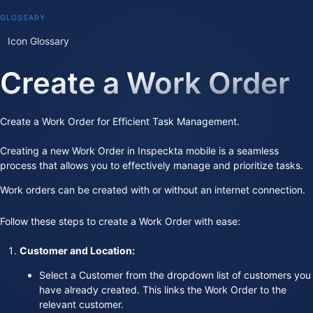
GLOSSARY
Icon Glossary
Create a Work Order
Create a Work Order for Efficient Task Management.
Creating a new Work Order in Inspeckta mobile is a seamless
process that allows you to effectively manage and prioritize tasks.
Work orders can be created with or without an internet connection.
Follow these steps to create a Work Order with ease:
Customer and Location:
Select a Customer from the dropdown list of customers you
have already created. This links the Work Order to the
relevant customer.