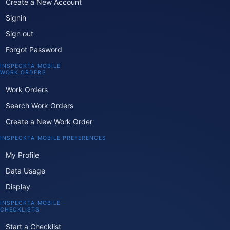
Create a New Account
Signin
Sign out
Forgot Password
INSPECKTA MOBILE
WORK ORDERS
Work Orders
Search Work Orders
Create a New Work Order
INSPECKTA MOBILE PREFERENCES
My Profile
Data Usage
Display
INSPECKTA MOBILE
CHECKLISTS
Start a Checklist