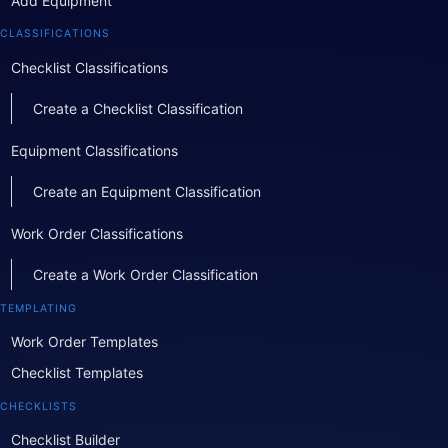
Add Equipment
CLASSIFICATIONS
Checklist Classifications
Create a Checklist Classification
Equipment Classifications
Create an Equipment Classification
Work Order Classifications
Create a Work Order Classification
TEMPLATING
Work Order Templates
Checklist Templates
CHECKLISTS
Checklist Builder